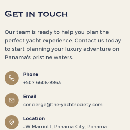
Get in touch
Our team is ready to help you plan the
perfect yacht experience. Contact us today
to start planning your luxury adventure on
Panama's pristine waters.
Phone
+507 6608-8863
Email
concierge@the-yachtsociety.com
Location
JW Marriott, Panama City, Panama