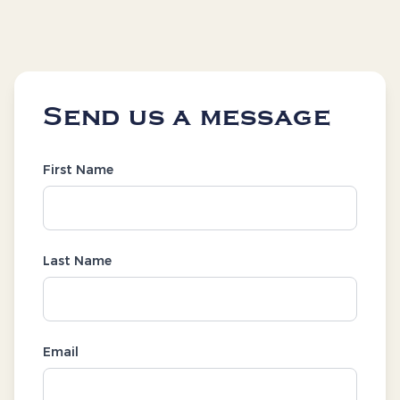
Send us a message
First Name
Last Name
Email