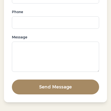
Phone
Message
Send Message