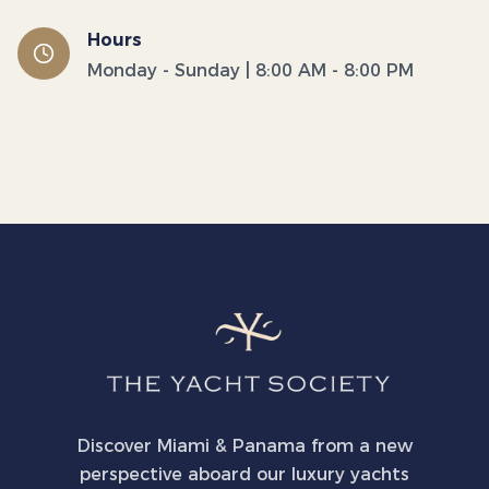
Hours
Monday - Sunday | 8:00 AM - 8:00 PM
Discover Miami & Panama from a new
perspective aboard our luxury yachts