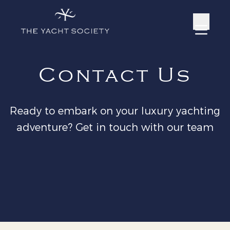
Contact Us
Ready to embark on your luxury yachting
adventure? Get in touch with our team