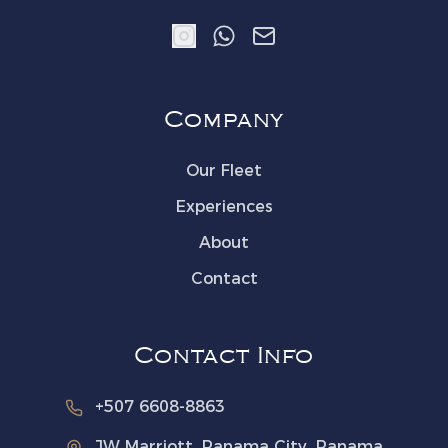
Company
Our Fleet
Experiences
About
Contact
Contact Info
The Yacht Society
Concierge
· Online
+507 6608-8863
Welcome aboard! How can
JW Marriott, Panama City, Panama