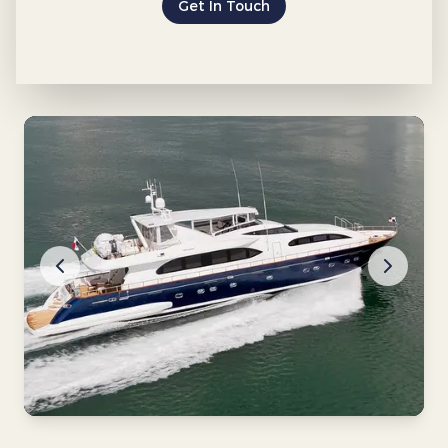
Get In Touch