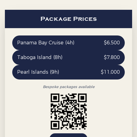
Package Prices
Panama Bay Cruise (4h)
$
6,500
Taboga Island (8h)
$
7,800
Pearl Islands (9h)
$
11,000
Bespoke packages available