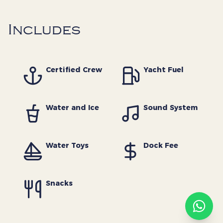
Includes
The Yacht Society
Certified Crew
Yacht Fuel
Concierge
· Online
Welcome aboard! How can
Water and Ice
Sound System
we help you plan your next
charter?
now
Water Toys
Dock Fee
Continue on WhatsApp
Snacks
Typically replies within minutes