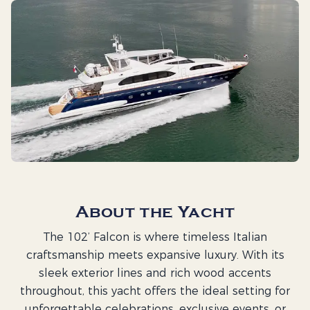
About the Yacht
The 102’ Falcon is where timeless Italian
craftsmanship meets expansive luxury. With its
sleek exterior lines and rich wood accents
throughout, this yacht offers the ideal setting for
unforgettable celebrations, exclusive events, or