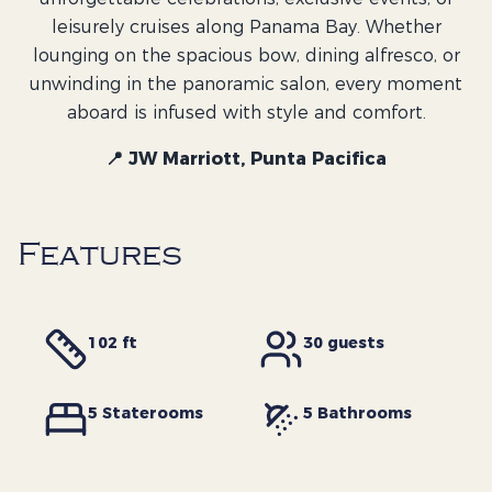
leisurely cruises along Panama Bay. Whether
lounging on the spacious bow, dining alfresco, or
unwinding in the panoramic salon, every moment
aboard is infused with style and comfort.
📍 JW Marriott, Punta Pacifica
Features
102 ft
30
guests
5
Staterooms
5
Bathrooms